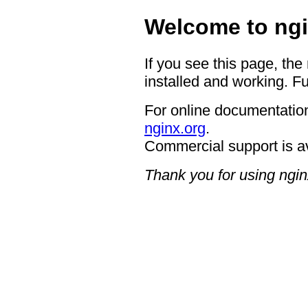
Welcome to ngi
If you see this page, the
installed and working. Fu
For online documentation
nginx.org
.
Commercial support is a
Thank you for using ngin